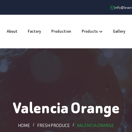
info@leva
About
Factory
Production
Products
Gallery
Valencia Orange
HOME
FRESH PRODUCE
VALENCIA ORANGE