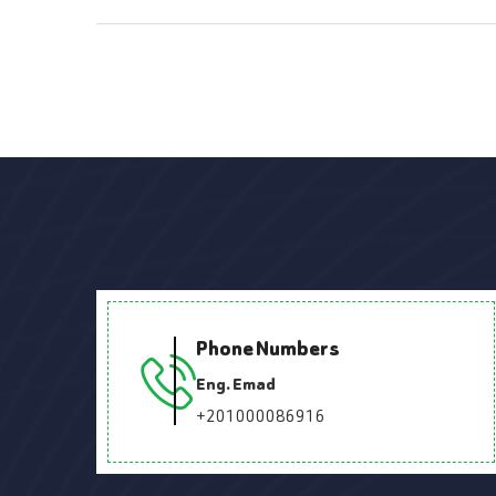
Phone Numbers
Eng. Emad
+201000086916