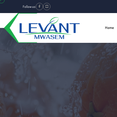
Follow us:
Facebook
Youtube
Home