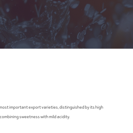
most important export varieties, distinguished by its high
 combining sweetness with mild acidity.