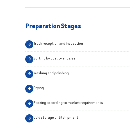
Preparation Stages
Truck reception and inspection
Sorting by quality and size
Washing and polishing
Drying
Packing according to market requirements
Cold storage until shipment