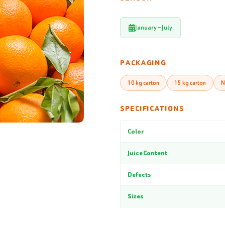
January – July
PACKAGING
10 kg carton
15 kg carton
N
SPECIFICATIONS
Color
Juice Content
Defects
Sizes