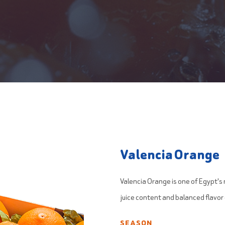
Valencia Orange
Valencia Orange is one of Egypt's 
juice content and balanced flavor
SEASON