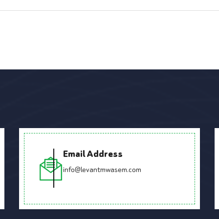
Email Address
info@levantmwasem.com