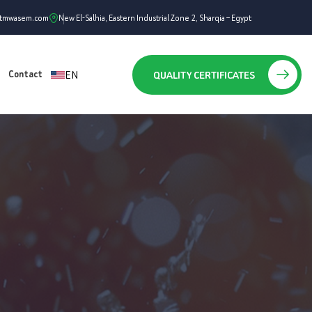
ntmwasem.com
New El-Salhia, Eastern Industrial Zone 2, Sharqia – Egypt
EN
QUALITY CERTIFICATES
Contact