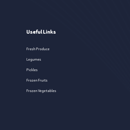
Useful Links
Fresh Produce
Legumes
Pickles
Frozen Fruits
Frozen Vegetables