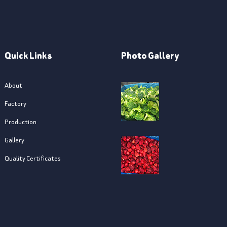
Quick Links
Photo Gallery
About
Factory
Production
Gallery
Quality Certificates