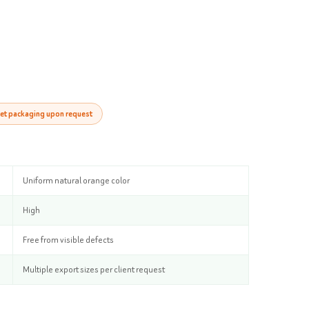
et packaging upon request
Uniform natural orange color
High
Free from visible defects
Multiple export sizes per client request