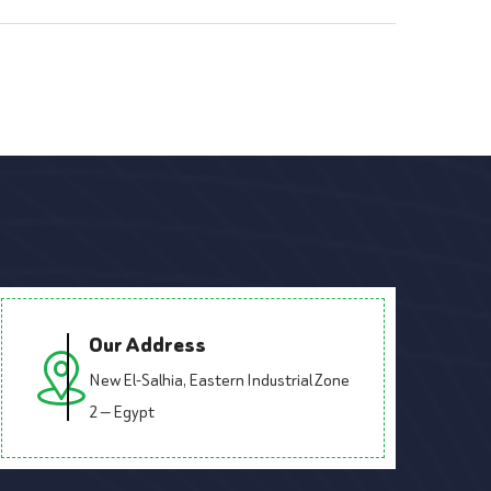
Our Address
New El-Salhia, Eastern Industrial Zone
2 — Egypt