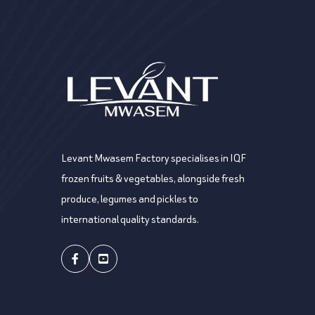
Levant Mwasem Factory specialises in IQF
frozen fruits & vegetables, alongside fresh
produce, legumes and pickles to
international quality standards.
Facebook
Youtube