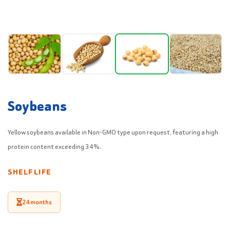
Soybeans
Yellow soybeans available in Non-GMO type upon request, featuring a high
protein content exceeding 34%.
SHELF LIFE
24 months