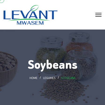
Soybeans
HOME
LEGUMES
SOYBEANS