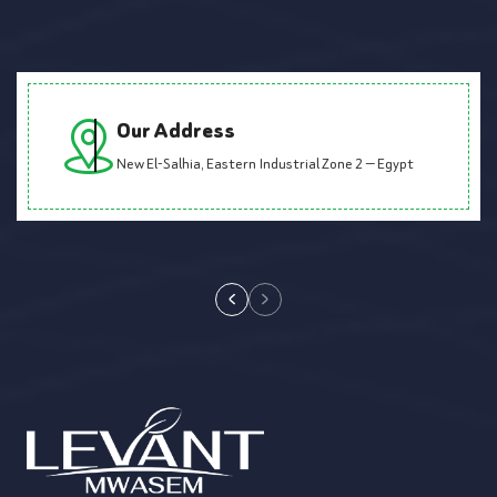
Our Address
New El-Salhia, Eastern Industrial Zone 2 — Egypt