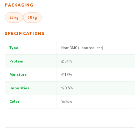
PACKAGING
25 kg
50 kg
SPECIFICATIONS
Type
Non-GMO (upon request)
Protein
≥ 34%
Moisture
≤ 13%
Impurities
≤ 0.5%
Color
Yellow