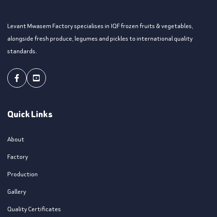
Levant Mwasem Factory specialises in IQF frozen fruits & vegetables,
alongside fresh produce, legumes and pickles to international quality
standards.
Facebook
Youtube
Quick Links
About
Factory
Production
Gallery
Quality Certificates