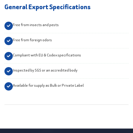
General Export Specifications
Free from insects and pests
Free from foreign odors
Compliant with EU & Codex specifications
Inspected by SGS or an accredited body
Available for supply as Bulk or Private Label