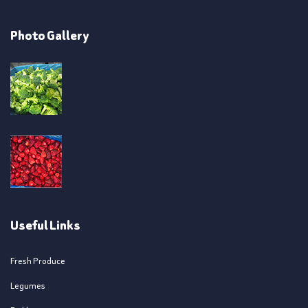
Photo Gallery
Useful Links
Fresh Produce
Legumes