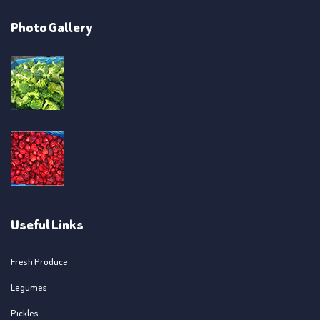
Photo Gallery
Useful Links
Fresh Produce
Legumes
Pickles