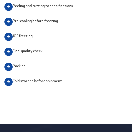
Peeling and cutting to specifications
Pre-cooling before freezing
IQF freezing
Final quality check
Packing
Cold storage before shipment