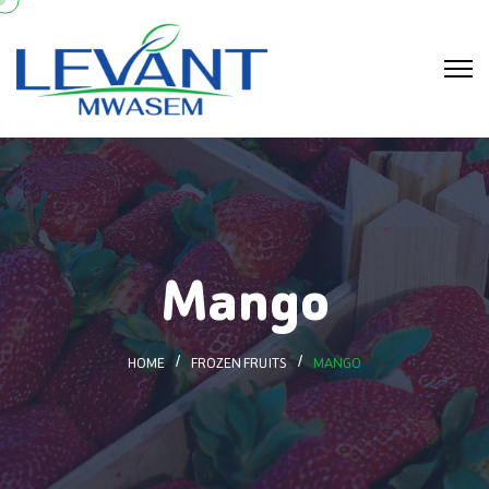
Mango
HOME
FROZEN FRUITS
MANGO