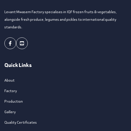
Levant Mwasem Factory specialises in IQF frozen fruits & vegetables,
alongside fresh produce, legumes and pickles to international quality
standards.
Facebook
Youtube
Quick Links
About
Factory
Production
Gallery
Quality Certificates