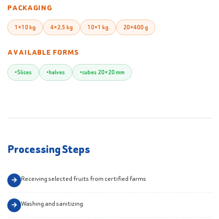
PACKAGING
1×10 kg
4×2.5 kg
10×1 kg
20×400 g
AVAILABLE FORMS
Slices
halves
cubes 20×20 mm
Processing Steps
Receiving selected fruits from certified farms
Washing and sanitizing