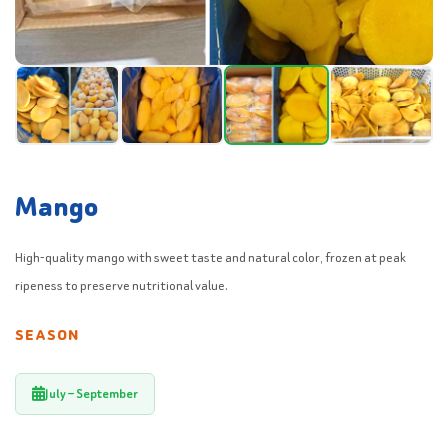
Mango
High-quality mango with sweet taste and natural color, frozen at peak
ripeness to preserve nutritional value.
SEASON
July – September