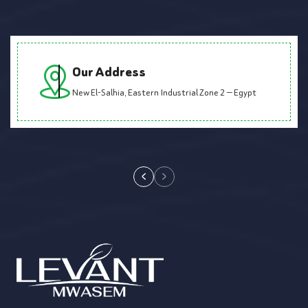
Our Address
New El-Salhia, Eastern Industrial Zone 2 — Egypt