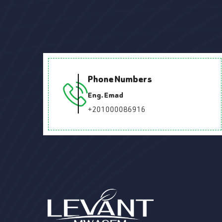
Phone Numbers
Eng. Emad
+201000086916