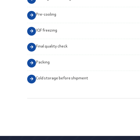
Pre-cooling
IQF freezing
Final quality check
Packing
Cold storage before shipment