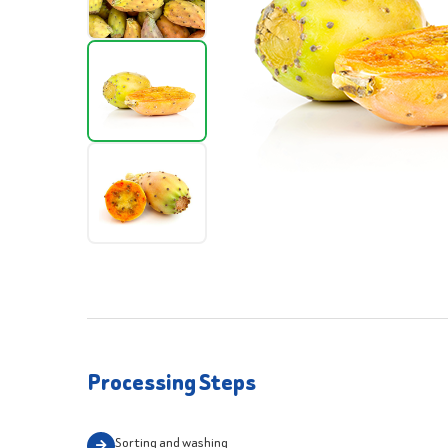
Processing Steps
Sorting and washing