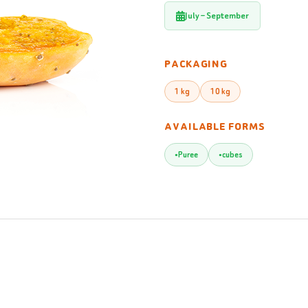
July – September
PACKAGING
1 kg
10 kg
AVAILABLE FORMS
Puree
cubes