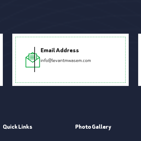
Email Address
info@levantmwasem.com
Quick Links
Photo Gallery