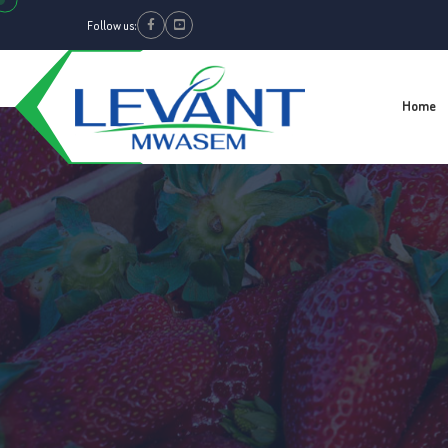
Follow us:
Facebook
Youtube
Home