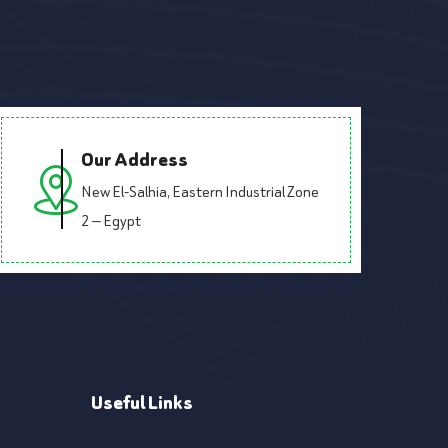
Our Address
New El-Salhia, Eastern Industrial Zone
2 — Egypt
Useful Links