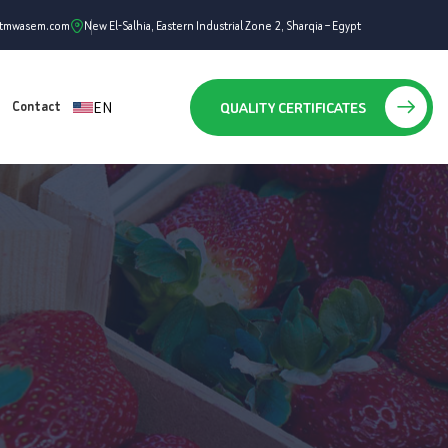
ntmwasem.com
New El-Salhia, Eastern Industrial Zone 2, Sharqia – Egypt
EN
QUALITY CERTIFICATES
Contact