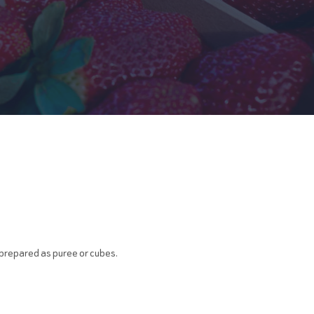
, prepared as puree or cubes.