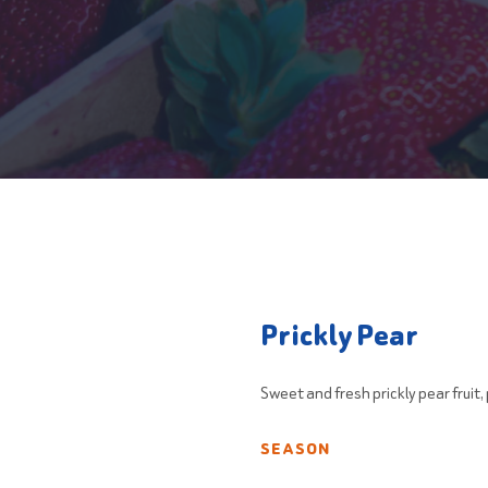
Prickly Pear
Sweet and fresh prickly pear fruit
SEASON