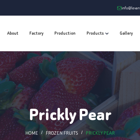
info@leva
About
Factory
Production
Products
Gallery
Prickly Pear
HOME
FROZEN FRUITS
PRICKLY PEAR