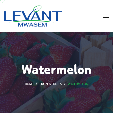
Watermelon
HOME
FROZEN FRUITS
WATERMELON