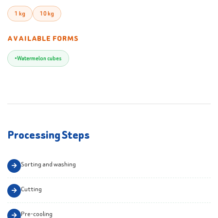
1 kg
10 kg
AVAILABLE FORMS
Watermelon cubes
Processing Steps
Sorting and washing
Cutting
Pre-cooling