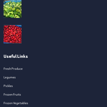
Useful Links
Fresh Produce
Legumes
Pickles
Frozen Fruits
Frozen Vegetables