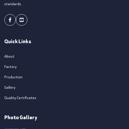
standards.
Facebook
Youtube
Quick Links
About
Factory
Production
Gallery
Quality Certificates
Photo Gallery