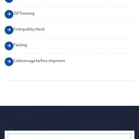
IQF freezing
Final quality check
Packing
Cold storage before shipment