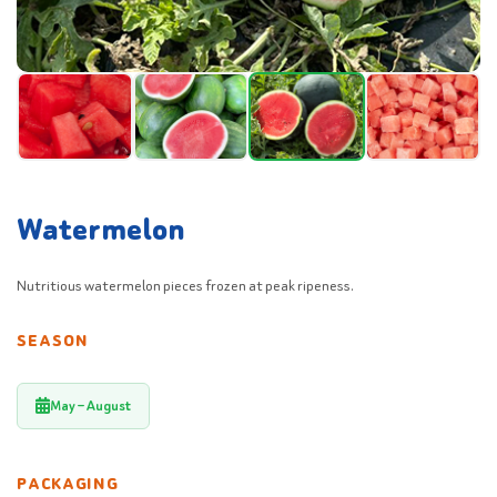
Watermelon
Nutritious watermelon pieces frozen at peak ripeness.
SEASON
May – August
PACKAGING