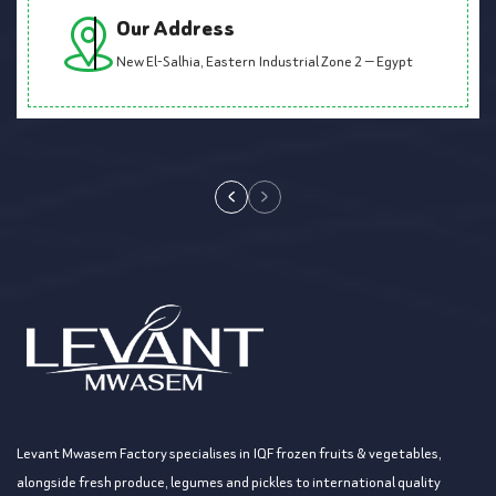
Our Address
New El-Salhia, Eastern Industrial Zone 2 — Egypt
Levant Mwasem Factory specialises in IQF frozen fruits & vegetables,
alongside fresh produce, legumes and pickles to international quality