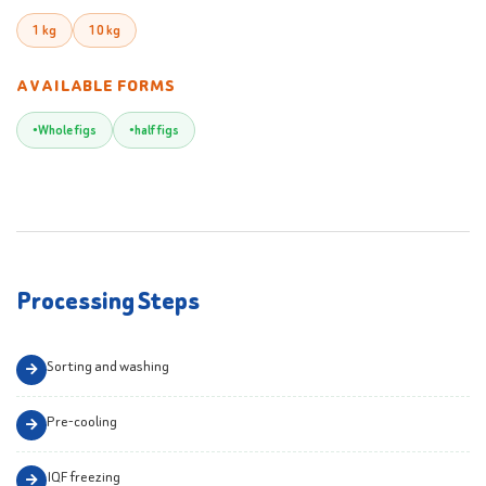
1 kg
10 kg
AVAILABLE FORMS
Whole figs
half figs
Processing Steps
Sorting and washing
Pre-cooling
IQF freezing