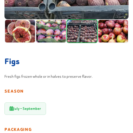
Figs
Fresh figs frozen whole or in halves to preserve flavor.
SEASON
July – September
PACKAGING