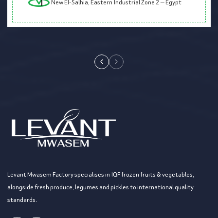
New El-Salhia, Eastern Industrial Zone 2 — Egypt
Levant Mwasem Factory specialises in IQF frozen fruits & vegetables,
alongside fresh produce, legumes and pickles to international quality
standards.