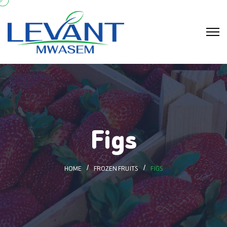
Figs
HOME
FROZEN FRUITS
FIGS