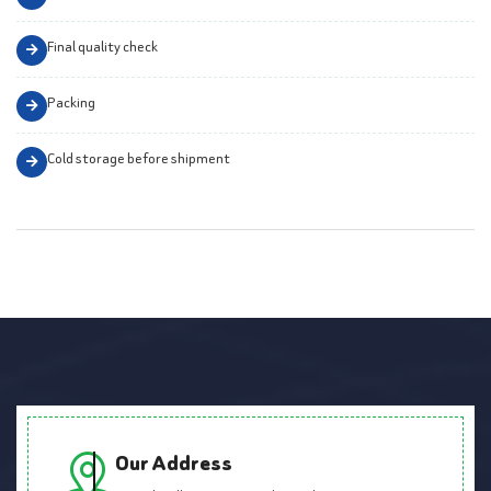
Final quality check
Packing
Cold storage before shipment
Our Address