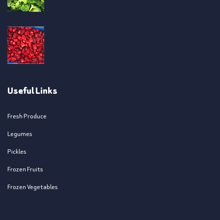
Useful Links
Fresh Produce
Legumes
Pickles
Frozen Fruits
Frozen Vegetables