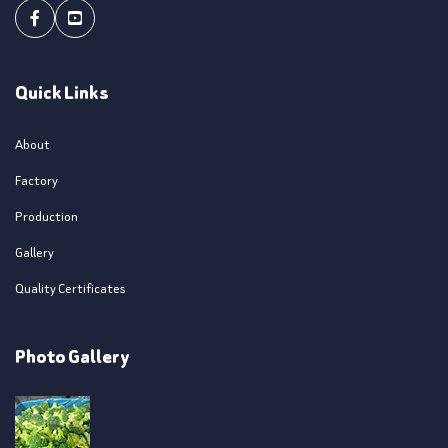
Facebook
Youtube
Quick Links
About
Factory
Production
Gallery
Quality Certificates
Photo Gallery