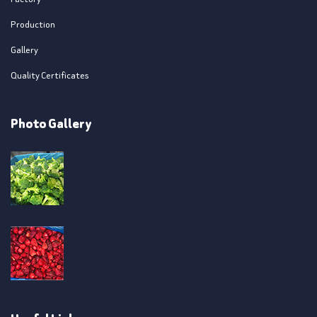
Production
Gallery
Quality Certificates
Photo Gallery