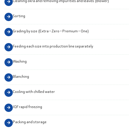
Cleaning okra and removing impurities and leaves (Blower)
Sorting
Grading by size (Extra – Zero – Premium – One)
Feeding each size into production line separately
Washing
Blanching
Cooling with chilled water
IQF rapid freezing
Packing and storage