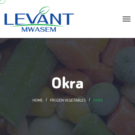
Okra
HOME
FROZEN VEGETABLES
OKRA