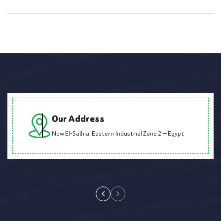
Our Address
New El-Salhia, Eastern Industrial Zone 2 — Egypt