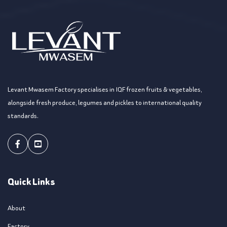
Levant Mwasem Factory specialises in IQF frozen fruits & vegetables,
alongside fresh produce, legumes and pickles to international quality
standards.
Facebook
Youtube
Quick Links
About
Factory