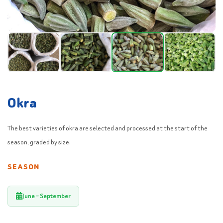
Okra
The best varieties of okra are selected and processed at the start of the
season, graded by size.
SEASON
June – September