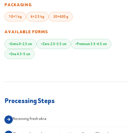
PACKAGING
10×1 kg
4×2.5 kg
20×400 g
AVAILABLE FORMS
Extra 0–2.5 cm
Zero 2.5–3.5 cm
Premium 3.5–4.5 cm
One 4.5–5 cm
Processing Steps
Receiving fresh okra