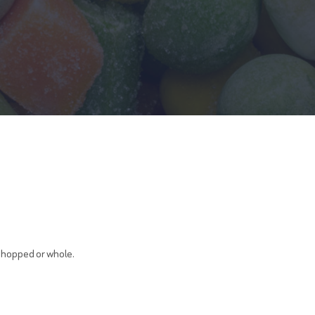
 chopped or whole.