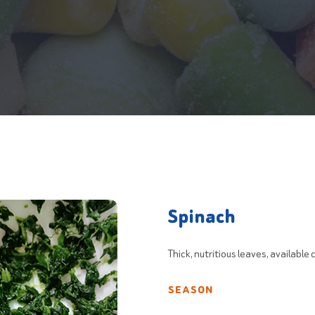
Spinach
Thick, nutritious leaves, available
SEASON