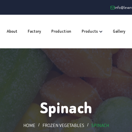
info@leva
About
Factory
Production
Products
Gallery
Spinach
HOME
FROZEN VEGETABLES
SPINACH