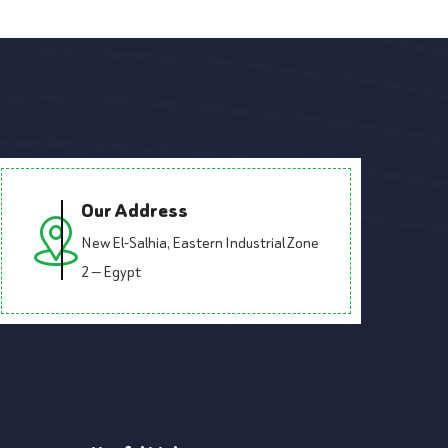
Our Address
New El-Salhia, Eastern Industrial Zone
2 — Egypt