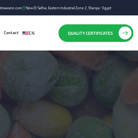
ntmwasem.com
New El-Salhia, Eastern Industrial Zone 2, Sharqia – Egypt
EN
QUALITY CERTIFICATES
Contact