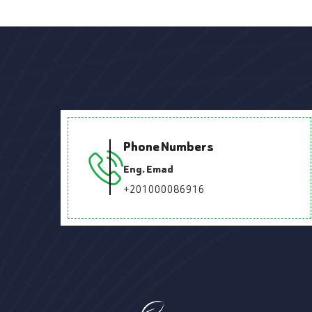
Phone Numbers
Eng. Emad
+201000086916