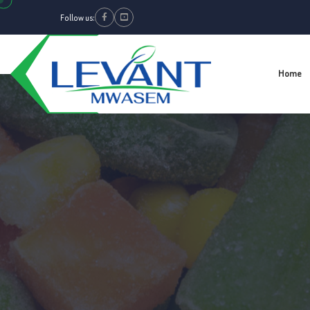
Follow us:
Facebook
Youtube
Home