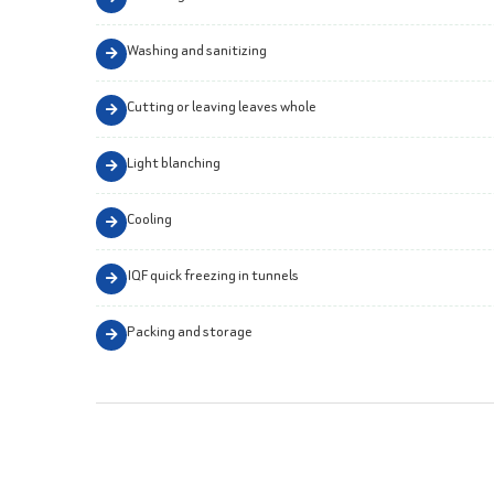
Washing and sanitizing
Cutting or leaving leaves whole
Light blanching
Cooling
IQF quick freezing in tunnels
Packing and storage