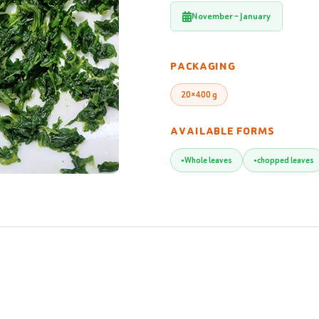
November – January
PACKAGING
20×400 g
AVAILABLE FORMS
Whole leaves
chopped leaves