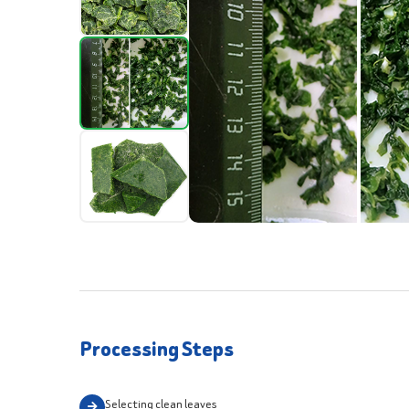
Processing Steps
Selecting clean leaves