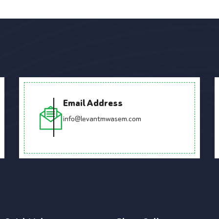
Email Address
info@levantmwasem.com