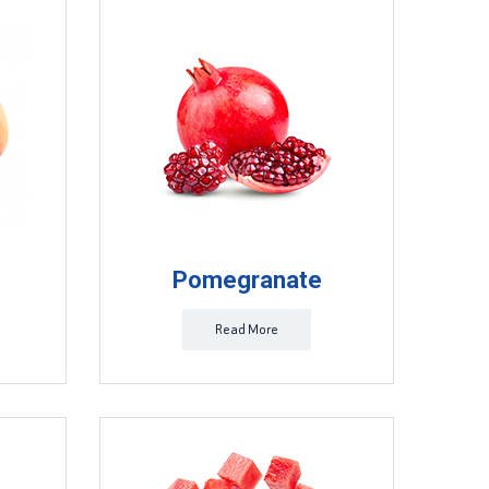
Pomegranate
Read More