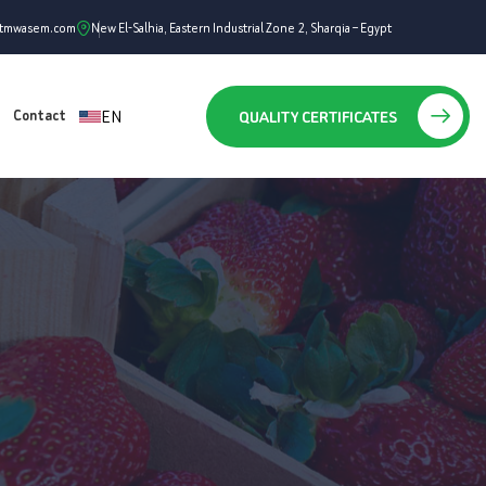
ntmwasem.com
New El-Salhia, Eastern Industrial Zone 2, Sharqia – Egypt
EN
QUALITY CERTIFICATES
Contact