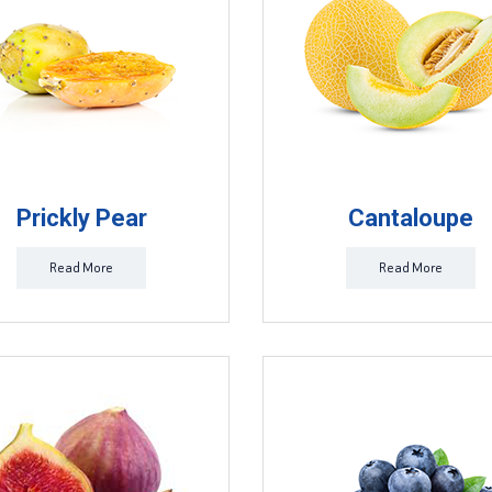
Prickly Pear
Cantaloupe
Read More
Read More