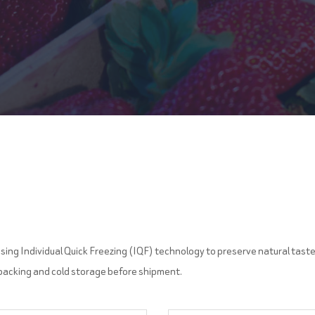
sing Individual Quick Freezing (IQF) technology to preserve natural taste, 
 packing and cold storage before shipment.