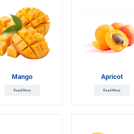
Mango
Apricot
Read More
Read More