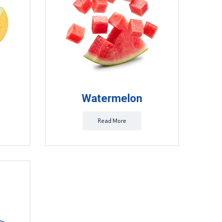
Watermelon
Read More