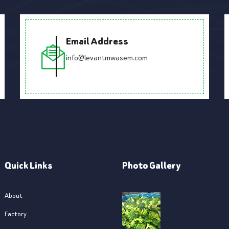
Email Address
info@levantmwasem.com
Quick Links
Photo Gallery
About
Factory