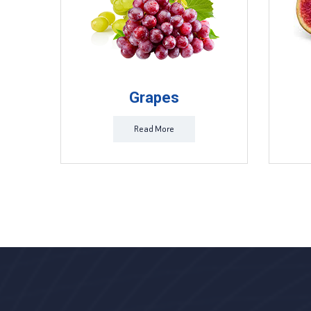
Grapes
Read More