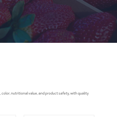
color, nutritional value, and product safety, with quality