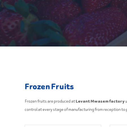
Frozen Fruits
Frozen fruits are produced at
Levant Mwasem factory
u
control at every stage of manufacturing from reception to