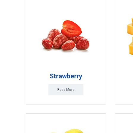
Strawberry
Read More