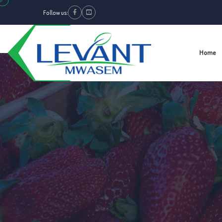
Follow us:
Facebook
Youtube
Home