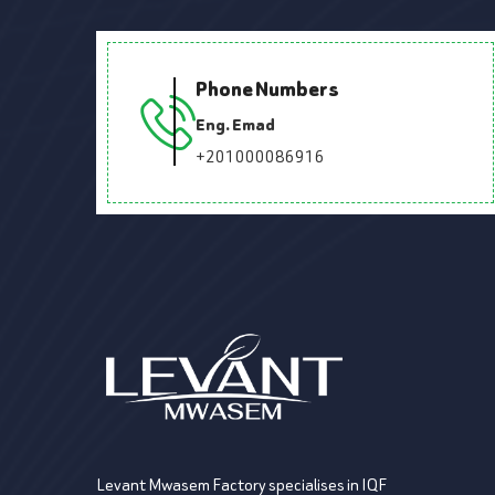
Phone Numbers
Eng. Emad
+201000086916
Levant Mwasem Factory specialises in IQF