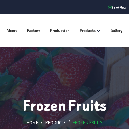
info@leva
About
Factory
Production
Products
Gallery
Frozen Fruits
HOME
PRODUCTS
FROZEN FRUITS