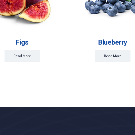
Figs
Blueberry
Read More
Read More