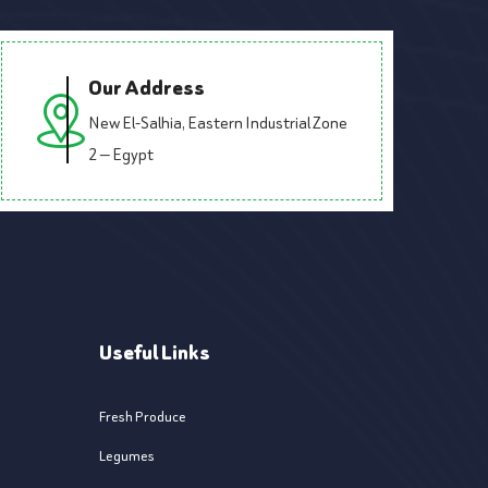
Our Address
New El-Salhia, Eastern Industrial Zone
2 — Egypt
Useful Links
Fresh Produce
Legumes