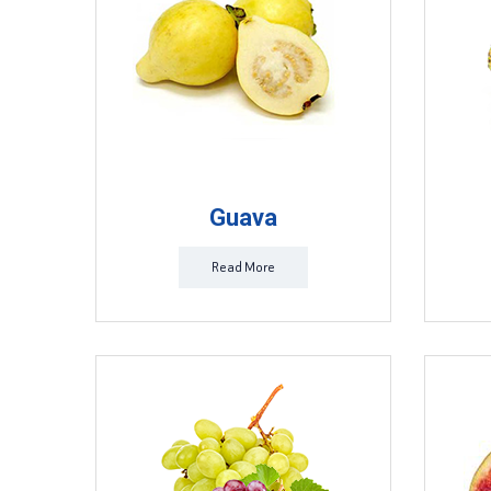
Guava
Read More