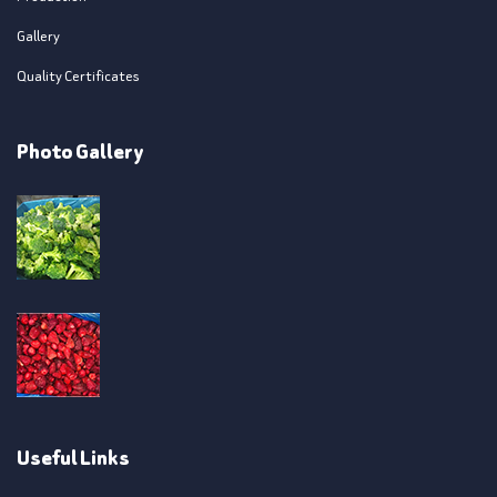
Gallery
Quality Certificates
Photo Gallery
Useful Links