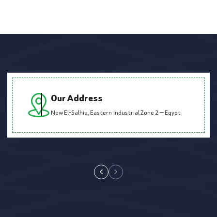
Our Address
New El-Salhia, Eastern Industrial Zone 2 — Egypt