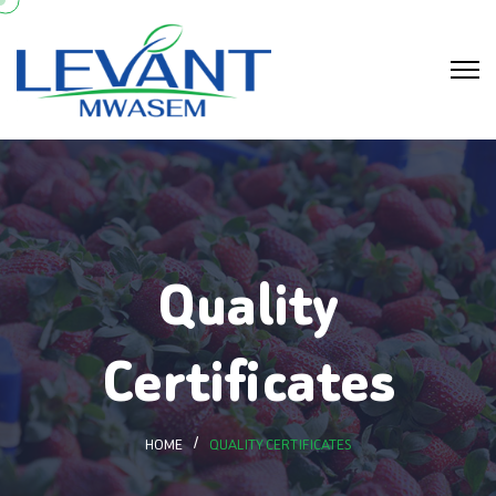
Quality
Certificates
HOME
QUALITY CERTIFICATES