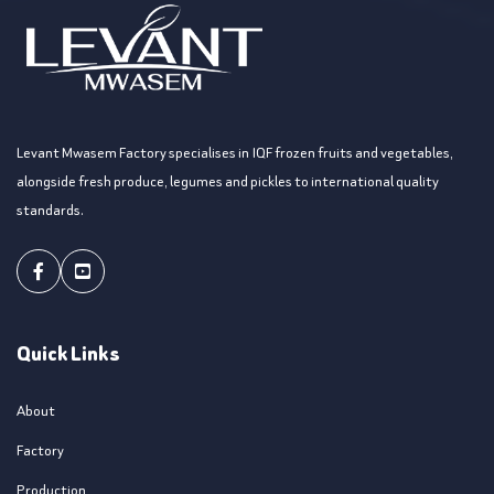
Levant Mwasem Factory specialises in IQF frozen fruits and vegetables,
alongside fresh produce, legumes and pickles to international quality
standards.
Facebook
Youtube
Quick Links
About
Factory
Production