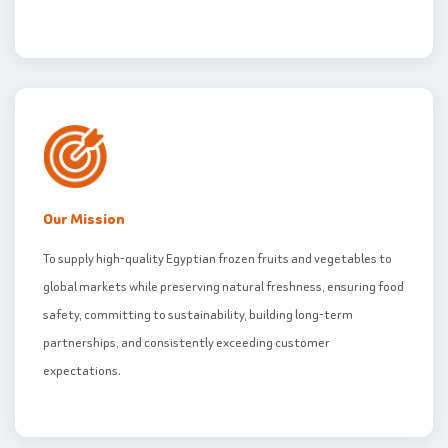
Our Mission
To supply high-quality Egyptian frozen fruits and vegetables to
global markets while preserving natural freshness, ensuring food
safety, committing to sustainability, building long-term
partnerships, and consistently exceeding customer
expectations.