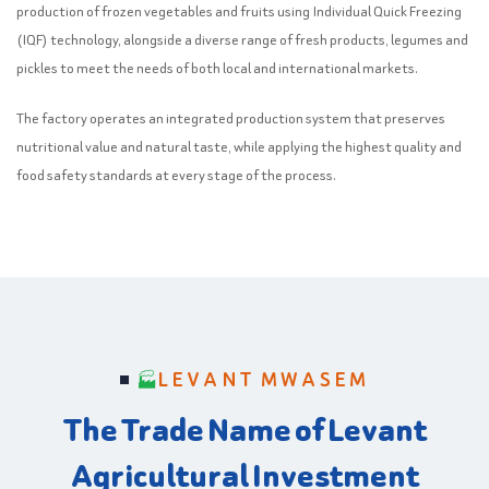
production of frozen vegetables and fruits using Individual Quick Freezing
(IQF) technology, alongside a diverse range of fresh products, legumes and
pickles to meet the needs of both local and international markets.
The factory operates an integrated production system that preserves
nutritional value and natural taste, while applying the highest quality and
food safety standards at every stage of the process.
LEVANT MWASEM
The Trade Name of Levant
Agricultural Investment