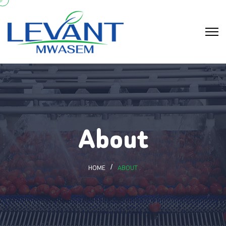
About
HOME
ABOUT