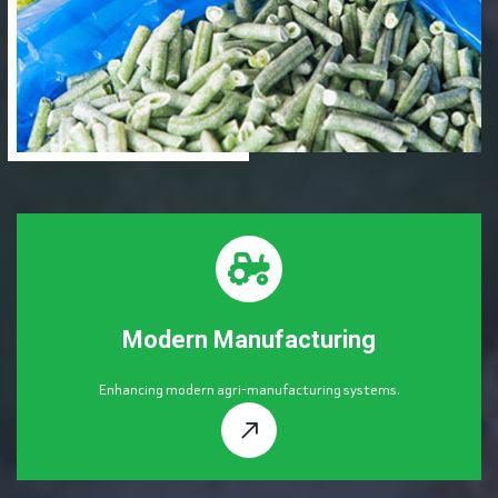
Modern Manufacturing
Enhancing modern agri-manufacturing systems.