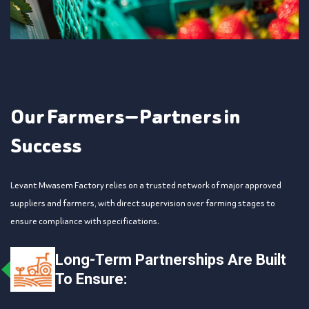
Our Farmers — Partners in
Success
Levant Mwasem Factory relies on a trusted network of major approved
suppliers and farmers, with direct supervision over farming stages to
ensure compliance with specifications.
Long-Term Partnerships Are Built
To Ensure: