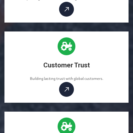
Customer Trust
Building lasting trust with global customers.