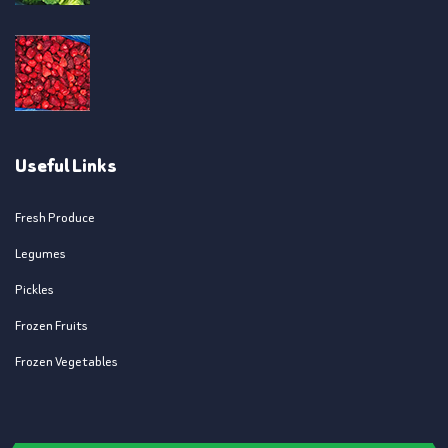
Useful Links
Fresh Produce
Legumes
Pickles
Frozen Fruits
Frozen Vegetables