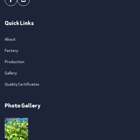
Facebook
Youtube
Quick Links
About
Factory
Production
Gallery
Quality Certificates
Photo Gallery