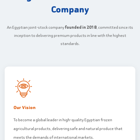
Company
An Egyptian joint-stock company
founded in 2018
, committed since its
inception to delivering premium products in line with the highest
standards.
Our Vision
To become a global leader in high-quality Egyptian frozen
agricultural products, delivering safe and natural produce that
meets the demands of international markets.