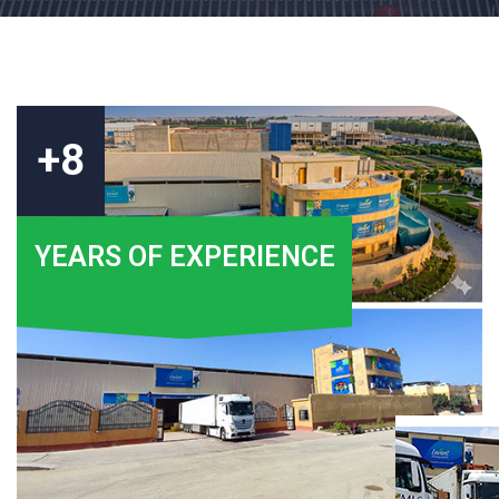
+8
YEARS OF EXPERIENCE