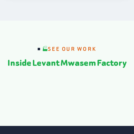
SEE OUR WORK
Inside Levant Mwasem Factory