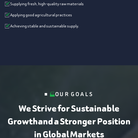
Supplying fresh, high-quality raw materials
Applying good agricultural practices
Achieving stable and sustainable supply.
OUR GOALS
We Strive for Sustainable
Growth
and a Stronger Position
in Global Markets