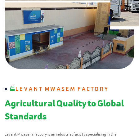
LEVANT MWASEM FACTORY
Agricultural Quality to Global
Standards
Levant Mwasem Factory is an industrial facility specialising in the