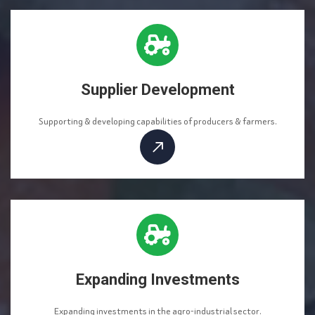
Supplier Development
Supporting & developing capabilities of producers & farmers.
Expanding Investments
Expanding investments in the agro-industrial sector.