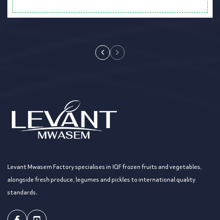
Levant Mwasem Factory specialises in IQF frozen fruits and vegetables,
alongside fresh produce, legumes and pickles to international quality
standards.