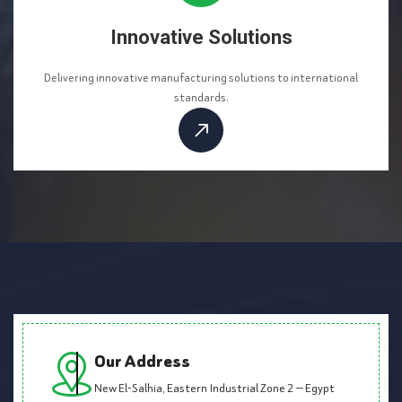
Innovative Solutions
Delivering innovative manufacturing solutions to international
standards.
Our Address
New El-Salhia, Eastern Industrial Zone 2 — Egypt