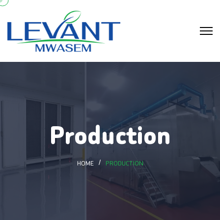
Production
HOME
PRODUCTION