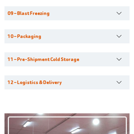
09 – Blast Freezing
10 – Packaging
11 – Pre-Shipment Cold Storage
12 – Logistics & Delivery