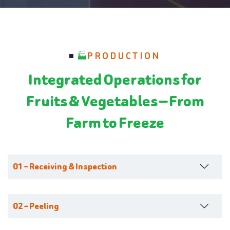
PRODUCTION
Integrated Operations for
Fruits & Vegetables — From
Farm to Freeze
01 – Receiving & Inspection
02 – Peeling