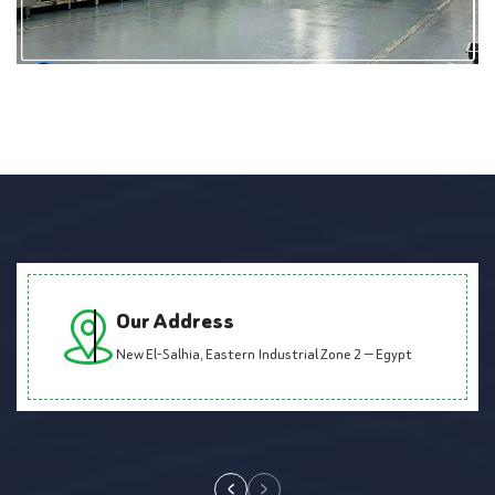
Our Address
New El-Salhia, Eastern Industrial Zone 2 — Egypt