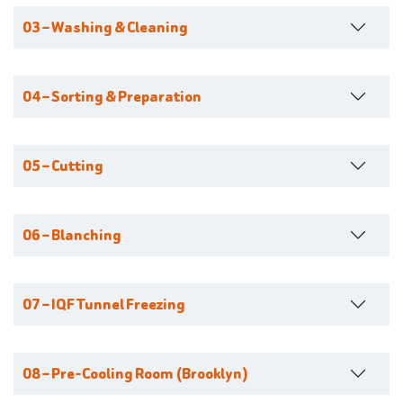
03 – Washing & Cleaning
04 – Sorting & Preparation
05 – Cutting
06 – Blanching
07 – IQF Tunnel Freezing
08 – Pre-Cooling Room (Brooklyn)