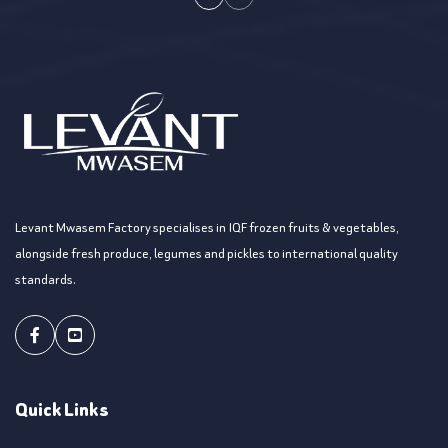
Levant Mwasem Factory specialises in IQF frozen fruits & vegetables,
alongside fresh produce, legumes and pickles to international quality
standards.
Facebook
Youtube
Quick Links