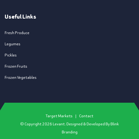
Useful Links
Fresh Produce
Legumes
Pickles
Frozen Fruits
Frozen Vegetables
Target Markets
|
Contact
© Copyright
2026
Levant. Designed & Developed By
Blink
Branding