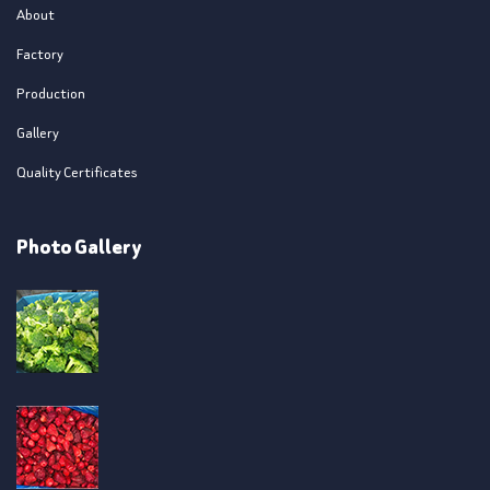
About
Factory
Production
Gallery
Quality Certificates
Photo Gallery